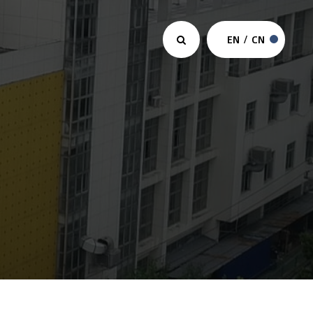
EN
/
CN