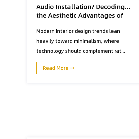
Audio Installation? Decoding
the Aesthetic Advantages of
the K-118 Magnetic Grill and
Modern interior design trends lean
Slim-Bezel Design
heavily toward minimalism, where
technology should complement rat...
Read More