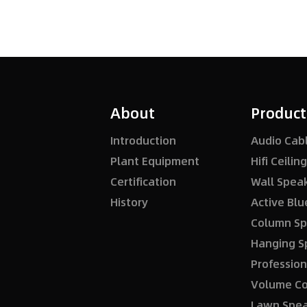
About
Product
Introduction
Audio Cab
Plant Equipment
Hifi Ceili
Certification
Wall Spea
History
Column Sp
Hanging S
Profession
Volume Co
Lawn Spe