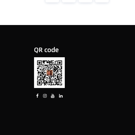
QR code