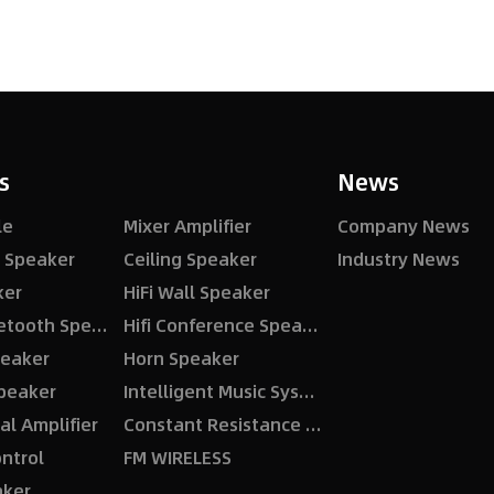
s
News
le
Mixer Amplifier
Company News
ng Speaker
Ceiling Speaker
Industry News
ker
HiFi Wall Speaker
Active Bluetooth Speaker
Hifi Conference Speaker
eaker
Horn Speaker
peaker
Intelligent Music System
al Amplifier
Constant Resistance Amplifier
ntrol
FM WIRELESS
aker