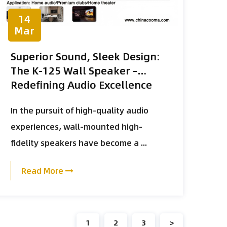
14
Mar
Superior Sound, Sleek Design:
The K-125 Wall Speaker –
Redefining Audio Excellence
In the pursuit of high-quality audio
experiences, wall-mounted high-
fidelity speakers have become a ...
Read More
1
2
3
>