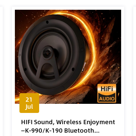
21
Jul
HIFI Sound, Wireless Enjoyment
—K-990/K-190 Bluetooth