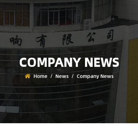
COMPANY NEWS
Home
/
News
/
Company News