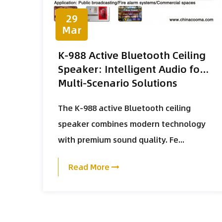
29
Mar
K-988 Active Bluetooth Ceiling
Speaker: Intelligent Audio for
Multi-Scenario Solutions
The K-988 active Bluetooth ceiling
speaker combines modern technology
with premium sound quality. Fe...
Read More