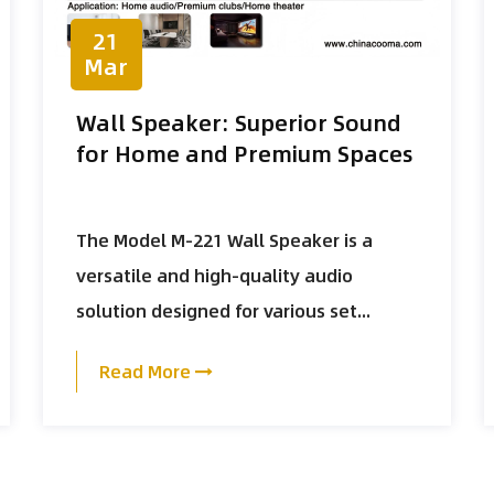
21
Mar
Wall Speaker: Superior Sound
for Home and Premium Spaces
The Model M-221 Wall Speaker is a
versatile and high-quality audio
solution designed for various set...
Read More