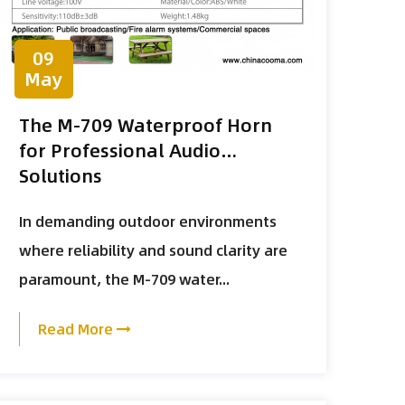
09
May
The M-709 Waterproof Horn
for Professional Audio
Solutions
In demanding outdoor environments
where reliability and sound clarity are
paramount, the M-709 water...
Read More