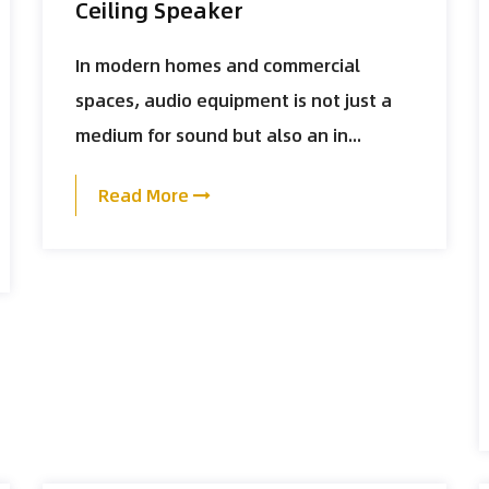
Ceiling Speaker
In modern homes and commercial
spaces, audio equipment is not just a
medium for sound but also an in...
Read More