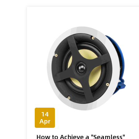
14
Apr
How to Achieve a "Seamless"