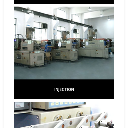
INJECTION