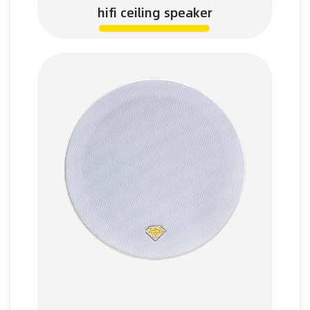
hifi ceiling speaker