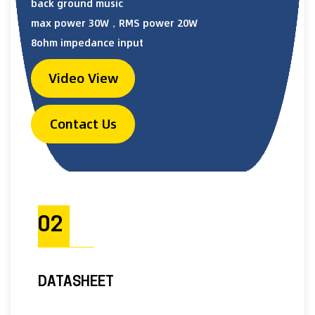
back ground music
max power 30W，RMS power 20W
8ohm impedance input
Video View
Contact Us
02
DATASHEET