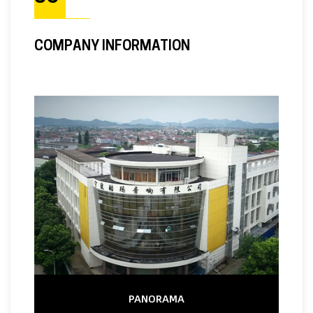
COMPANY INFORMATION
PANORAMA