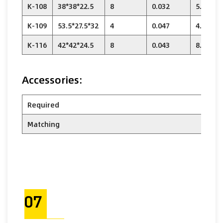
K-108
38*38*22.5
8
0.032
5.76
K-109
53.5*27.5*32
4
0.047
4.88
K-116
42*42*24.5
8
0.043
8.32
Accessories:
Required
Matching
07