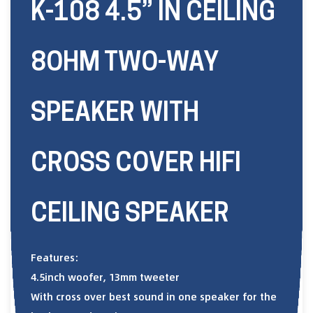
K-108 4.5” IN CEILING
8OHM TWO-WAY
SPEAKER WITH
CROSS COVER HIFI
CEILING SPEAKER
Features:
4.5inch woofer, 13mm tweeter
With cross over best sound in one speaker for the