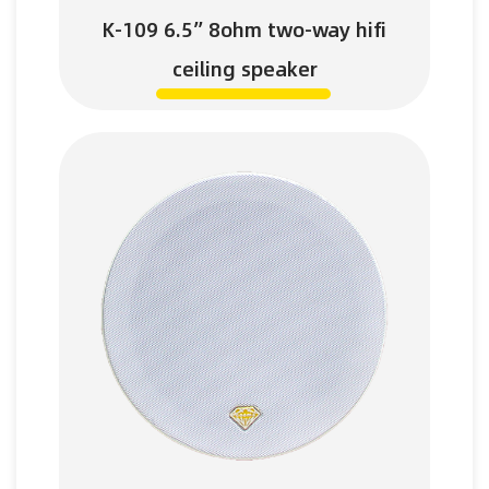
K-109 6.5” 8ohm two-way hifi
ceiling speaker