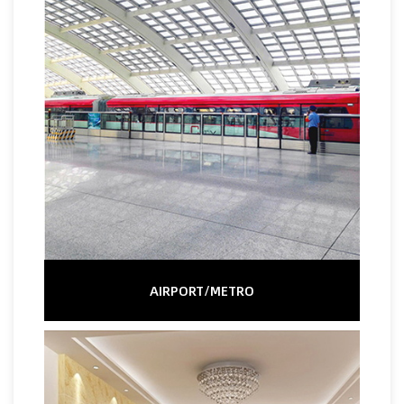
AIRPORT/METRO