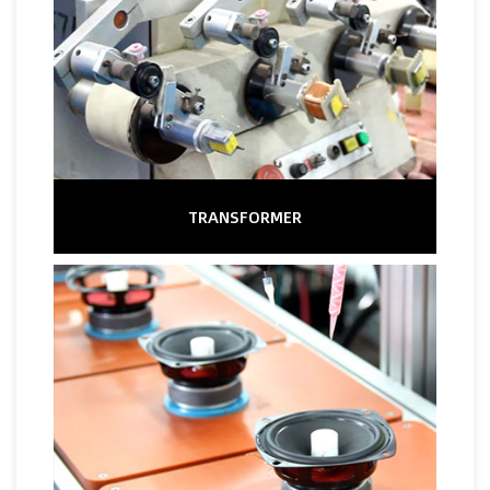
TRANSFORMER