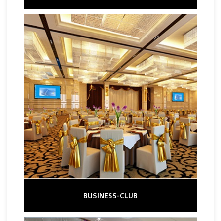
BUSINESS-CLUB