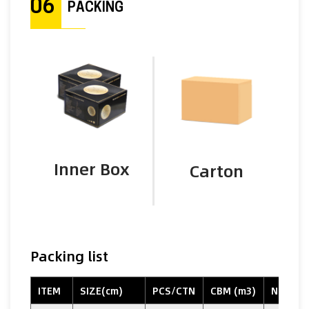
06
PACKING
Inner Box
Carton
Packing list
ITEM
SIZE(cm)
PCS/CTN
CBM (m3)
N.W. (k