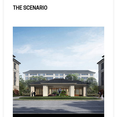
THE SCENARIO