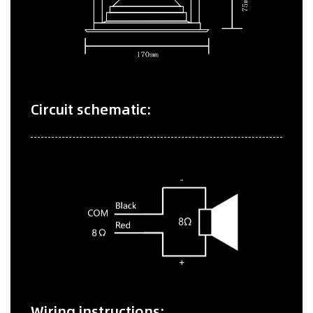
Circuit schematic:
Wiring instructions: