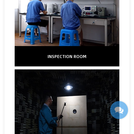
INSPECTION ROOM