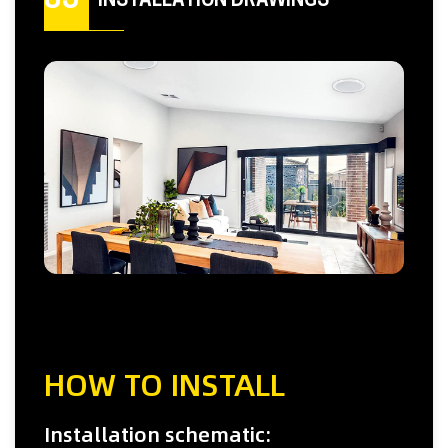
05
INSTALLATION DRAWINGS
HOW TO INSTALL
Installation schematic: