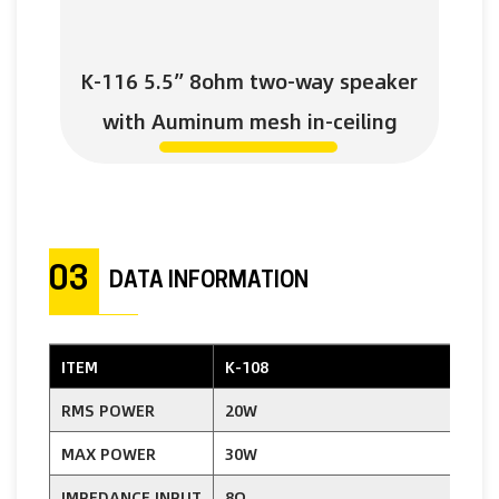
K-116 5.5” 8ohm two-way speaker
with Auminum mesh in-ceiling
03
DATA INFORMATION
ITEM
K-108
K
RMS POWER
20W
MAX POWER
30W
IMPEDANCE INPUT
8Ω