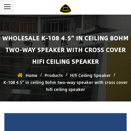
WHOLESALE K-108 4.5” IN CEILING 8OHM
TWO-WAY SPEAKER WITH CROSS COVER
HIFI CEILING SPEAKER
/
/
/
Home
Products
Hifi Ceiling Speaker
K-108 4.5” in ceiling 8ohm two-way speaker with cross cover
hifi ceiling speaker