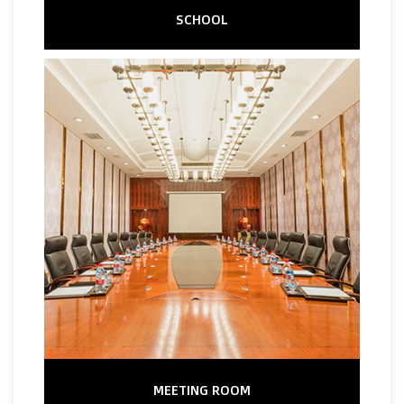
SCHOOL
MEETING ROOM