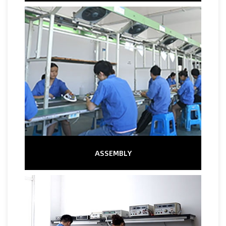
ASSEMBLY