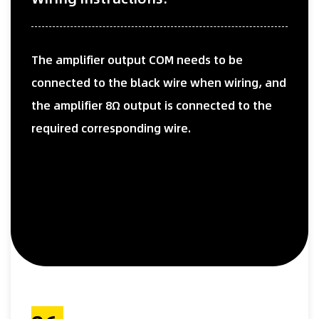
The amplifier output COM needs to be
connected to the black wire when wiring, and
the amplifier 8Ω output is connected to the
required corresponding wire.