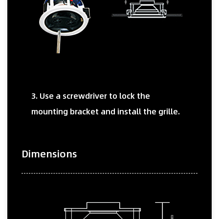
3. Use a screwdriver to lock the
mounting bracket and install the grille.
Dimensions