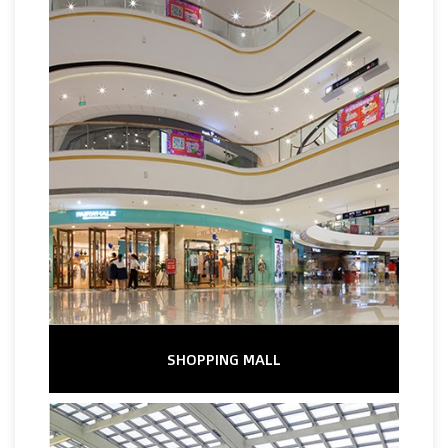
SHOPPING MALL