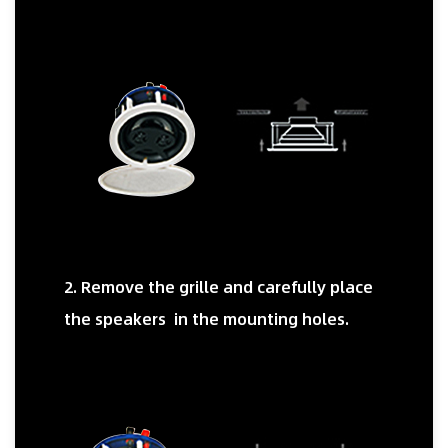
2. Remove the grille and carefully place
the speakers in the mounting holes.