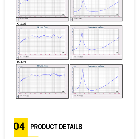
04
PRODUCT DETAILS