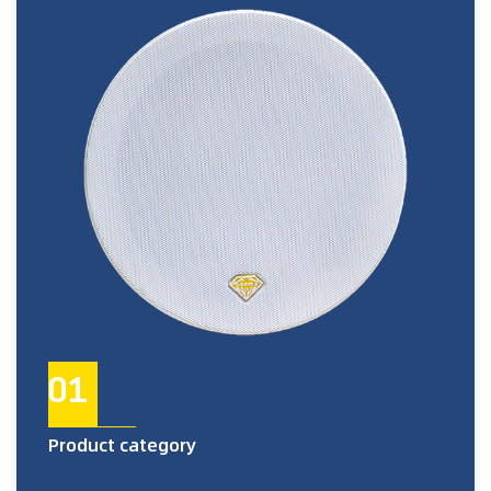
01
Product category