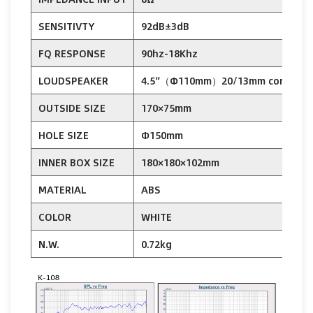
SENSITIVTY
92dB±3dB
9
FQ RESPONSE
90hz-18Khz
8
LOUDSPEAKER
4.5“（Φ110mm）20/13mm cone
OUTSIDE SIZE
170×75mm
HOLE SIZE
Φ150mm
INNER BOX SIZE
180×180×102mm
2
MATERIAL
ABS
COLOR
WHITE
N.W.
0.72kg
1