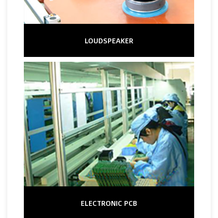
LOUDSPEAKER
ELECTRONIC PCB