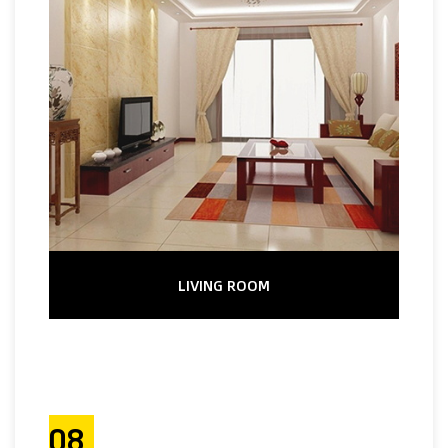
LIVING ROOM
08