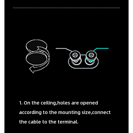
1. On the ceiling,holes are opened
according to the mounting size,connect
the cable to the terminal.