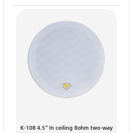
K-108 4.5” In ceiling 8ohm two-way